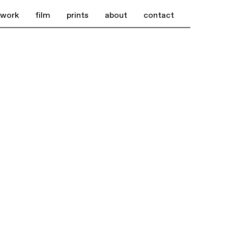
work
film
prints
about
contact